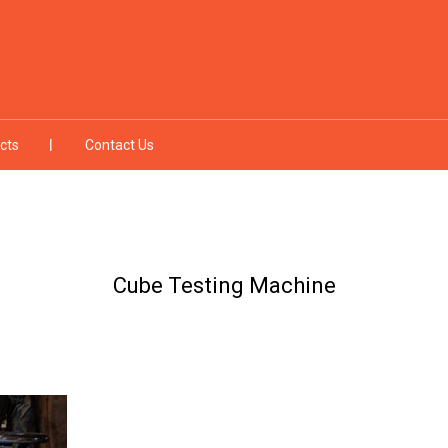
cts
Contact Us
Cube Testing Machine