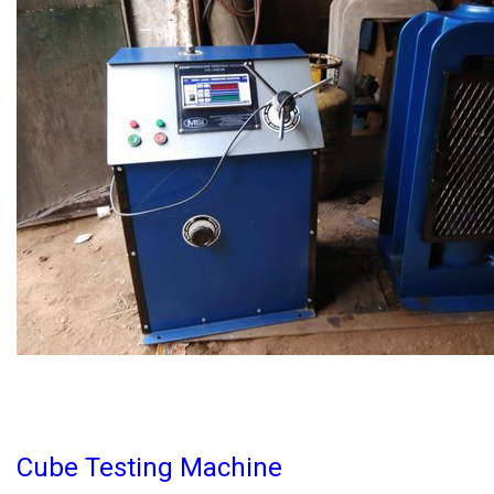
Cube Testing Machine