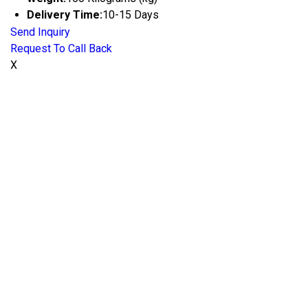
Delivery Time:
10-15 Days
Send Inquiry
Request To Call Back
X