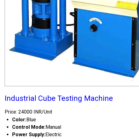
Industrial Cube Testing Machine
Price: 24000 INR/Unit
Color:
Blue
Control Mode:
Manual
Power Supply:
Electric