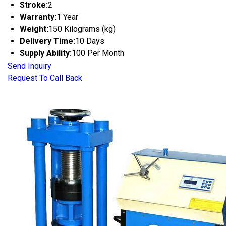
Stroke:
2
Warranty:
1 Year
Weight:
150 Kilograms (kg)
Delivery Time:
10 Days
Supply Ability:
100 Per Month
Send Inquiry
Request To Call Back