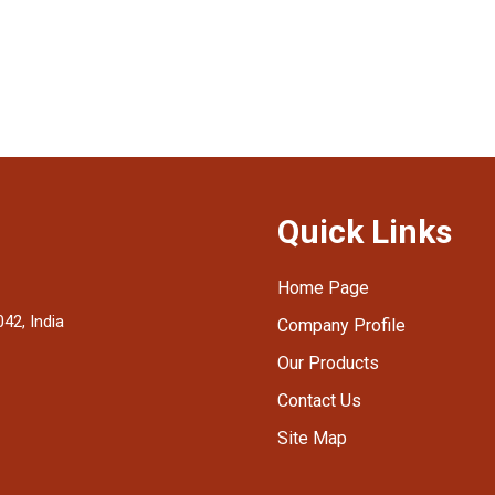
Quick Links
Home Page
42, India
Company Profile
Our Products
Contact Us
Site Map