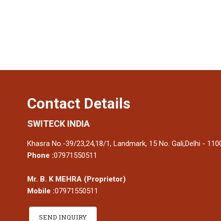
Contact Details
SWITECK INDIA
Khasra No.-39/23,24,18/1, Landmark, 15 No. Gali,Delhi - 1100
Phone :
07971550511
Mr. B. K MEHRA
(
Proprietor
)
Mobile :
07971550511
SEND INQUIRY