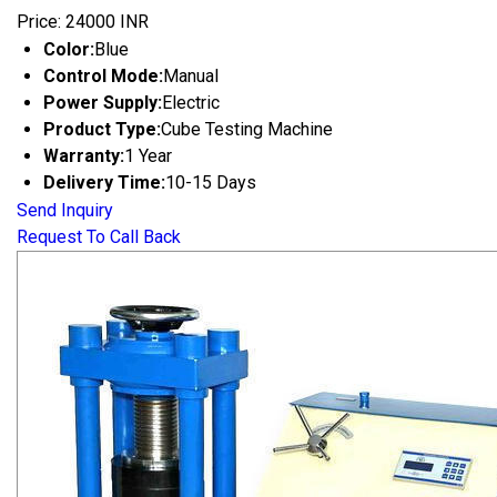
Price: 24000 INR
Color:
Blue
Control Mode:
Manual
Power Supply:
Electric
Product Type:
Cube Testing Machine
Warranty:
1 Year
Delivery Time:
10-15 Days
Send Inquiry
Request To Call Back