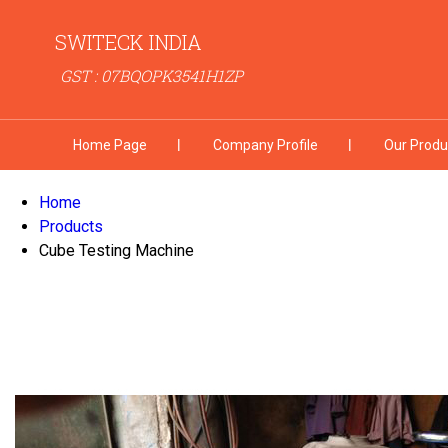
SWITECK INDIA
GST : 07BQOPK3541H1ZP
Home Page
Company Profile
Our Produ
Home
Products
Cube Testing Machine