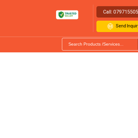
Call:
07971550
Send Inquir