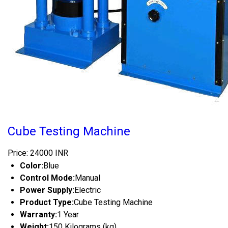
Cube Testing Machine
Price: 24000 INR
Color:
Blue
Control Mode:
Manual
Power Supply:
Electric
Product Type:
Cube Testing Machine
Warranty:
1 Year
Weight:
150 Kilograms (kg)